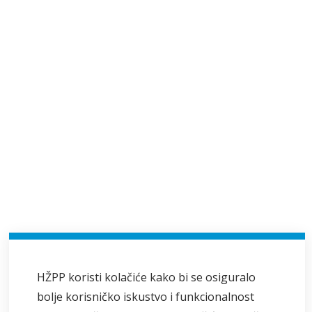
HŽPP koristi kolačiće kako bi se osiguralo
bolje korisničko iskustvo i funkcionalnost