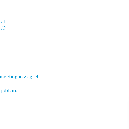
 #1
 #2
t meeting in Zagreb
Ljubljana