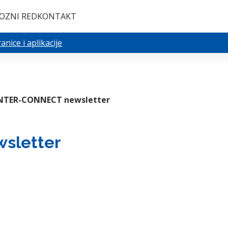
OZNI RED
KONTAKT
nice i aplikacije
NTER-CONNECT newsletter
sletter