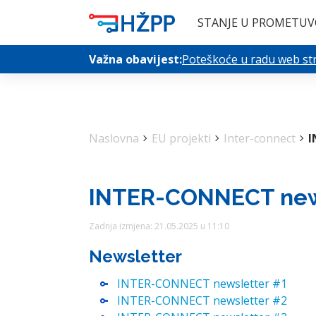
STANJE U PROMETU
V
Važna obavijest:
Poteškoće u radu web stra
Naslovna
chevron_right
EU projekti
chevron_right
Inter-connect
chevron_right
I
INTER-CONNECT new
Zadnja izmjena: 21.05.2025 u 11:10
Newsletter
INTER-CONNECT newsletter #1
INTER-CONNECT newsletter #2