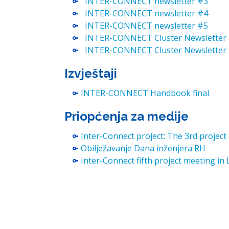
INTER-CONNECT newsletter #3
INTER-CONNECT newsletter #4
INTER-CONNECT newsletter #5
INTER-CONNECT Cluster Newsletter
INTER-CONNECT Cluster Newsletter
Izvještaji
INTER-CONNECT Handbook final
Priopćenja za medije
Inter-Connect project: The 3rd projec
Obilježavanje Dana inženjera RH
Inter-Connect fifth project meeting in 