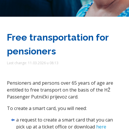
Free transportation for
pensioners
Last change: 11.03.2026 u 08:13
Pensioners and persons over 65 years of age are
entitled to free transport on the basis of the HŽ
Passenger Putnički prijevoz card.
To create a smart card, you will need:
a request to create a smart card that you can
pick up at a ticket office or download
here