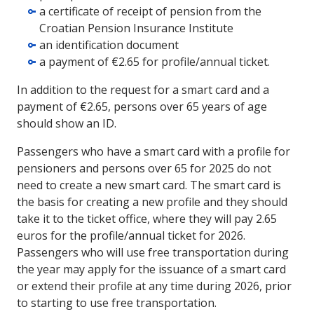
a certificate of receipt of pension from the
Croatian Pension Insurance Institute
an identification document
a payment of €2.65 for profile/annual ticket.
In addition to the request for a smart card and a
payment of €2.65, persons over 65 years of age
should show an ID.
Passengers who have a smart card with a profile for
pensioners and persons over 65 for 2025 do not
need to create a new smart card. The smart card is
the basis for creating a new profile and they should
take it to the ticket office, where they will pay 2.65
euros for the profile/annual ticket for 2026.
Passengers who will use free transportation during
the year may apply for the issuance of a smart card
or extend their profile at any time during 2026, prior
to starting to use free transportation.