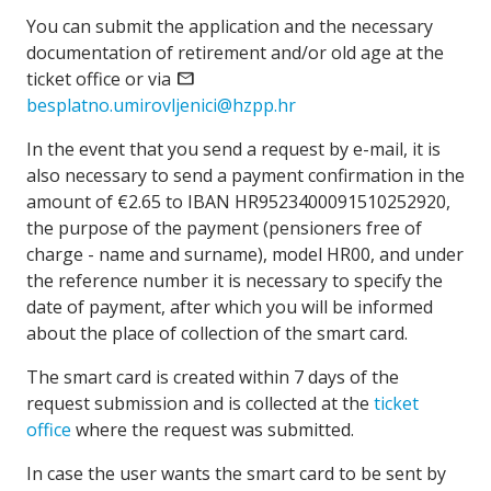
You can submit the application and the necessary
documentation of retirement and/or old age at the
ticket office or via
email
besplatno.umirovljenici@hzpp.hr
In the event that you send a request by e-mail, it is
also necessary to send a payment confirmation in the
amount of €2.65 to IBAN HR9523400091510252920,
the purpose of the payment (pensioners free of
charge - name and surname), model HR00, and under
the reference number it is necessary to specify the
date of payment, after which you will be informed
about the place of collection of the smart card.
The smart card is created within 7 days of the
request submission and is collected at the
ticket
office
where the request was submitted.
In case the user wants the smart card to be sent by