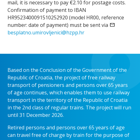
mail, it is necessary to pay €2.10 for postage costs.
Confirmation of payment to IBAN
HR9523400091510252920 (model HR00, reference
number: date of payment) must be sent via
email
besplatno.umirovljenici@hzpp.hr
Based on the Conclusion of the Government of the
Republic of Croatia, the project of free railway
transport of pensioners and persons over 65 years
of age continues, which enables them to use railway
transport in the territory of the Republic of Croatia
in the 2nd class of regular trains. The project will run
until 31 December 2026.
Retired persons and persons over 65 years of age
can travel free of charge by train for the purpose of