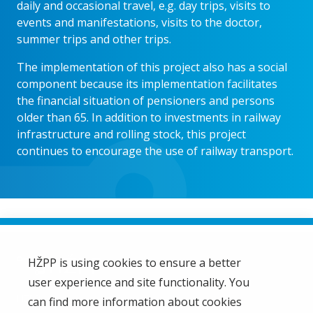
daily and occasional travel, e.g. day trips, visits to
events and manifestations, visits to the doctor,
summer trips and other trips.
The implementation of this project also has a social
component because its implementation facilitates
the financial situation of pensioners and persons
older than 65. In addition to investments in railway
infrastructure and rolling stock, this project
continues to encourage the use of railway transport.
HŽPP is using cookies to ensure a better
user experience and site functionality. You
HŽ Passenger Transport Limited Liability Company
HŽPP
can find more information about cookies