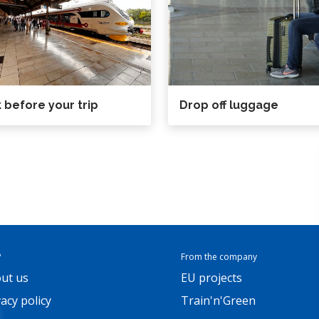
 before your trip
Drop off luggage
P
From the company
ut us
EU projects
vacy policy
Train'n'Green