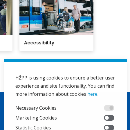
Accessibility
HŽPP is using cookies to ensure a better user
experience and site functionality. You can find
more information about cookies
here
.
Necessary Cookies
Marketing Cookies
Statistic Cookies