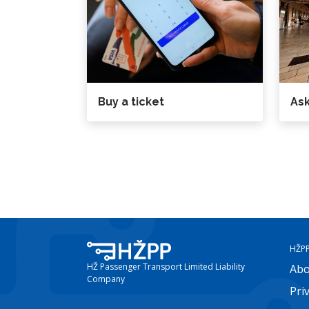
Buy a ticket
Ask
HŽP
HŽ Passenger Transport Limited Liability
Abo
Company
Pri