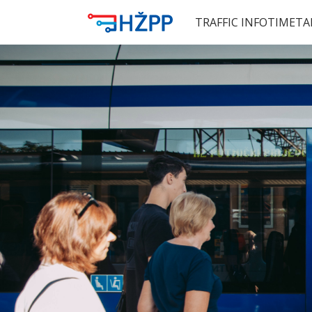
TRAFFIC INFO
TIMETA