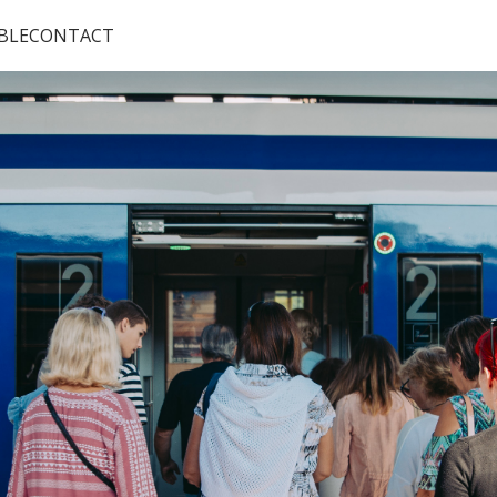
BLE
CONTACT