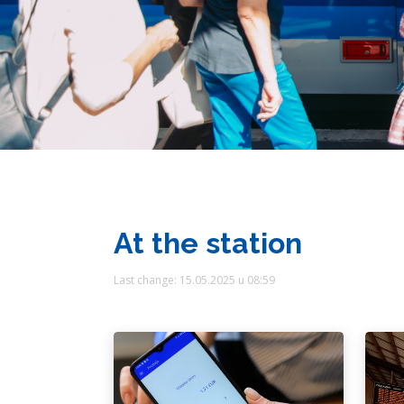
At the station
Last change: 15.05.2025 u 08:59