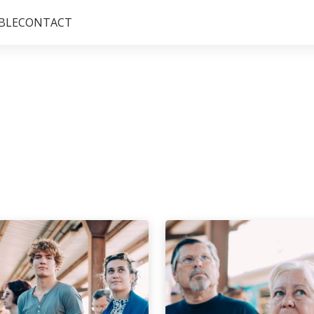
BLE
CONTACT