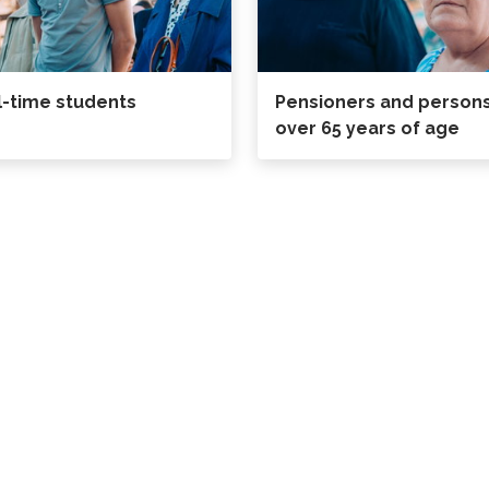
l-time students
Pensioners and person
over 65 years of age