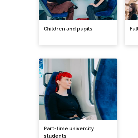
Children and pupils
Ful
Part-time university
students