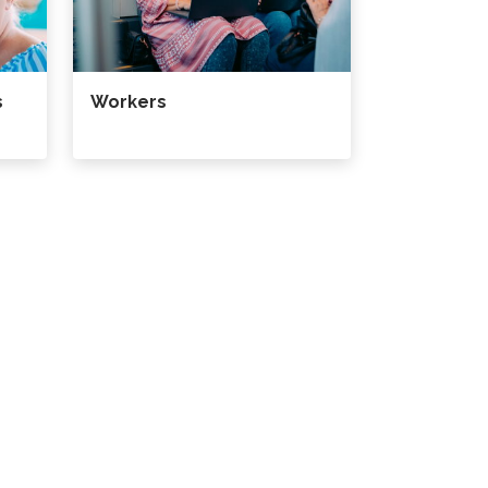
s
Workers