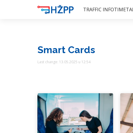
TRAFFIC INFO
TIMETA
Smart Cards
Last change: 13.05.2025 u 12:54