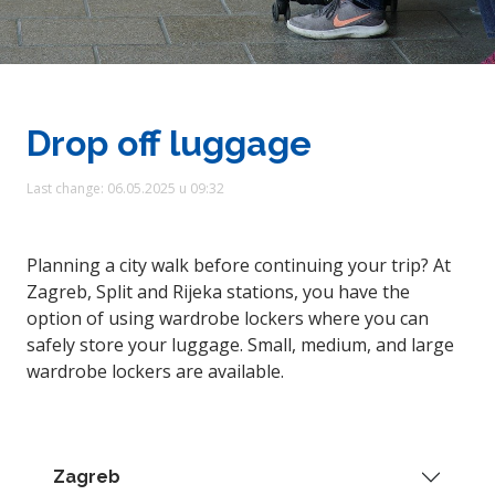
Drop off luggage
Last change: 06.05.2025 u 09:32
Planning a city walk before continuing your trip? At
Zagreb, Split and Rijeka stations, you have the
option of using wardrobe lockers where you can
safely store your luggage. Small, medium, and large
wardrobe lockers are available.
Zagreb