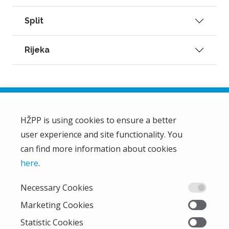
Split
Rijeka
HŽPP is using cookies to ensure a better
user experience and site functionality. You
HŽ Passenger Transport Limited Liability Company
HŽPP
can find more information about cookies
About us
here
.
Privacy policy
Necessary Cookies
Right of access to information
From the company
Marketing Cookies
EU projects
Statistic Cookies
Train'n'Green