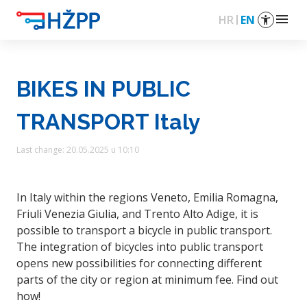
menu
HR
EN
BIKES IN PUBLIC
TRANSPORT Italy
Last change: 20.05.2025 u 10:10
In Italy within the regions Veneto, Emilia Romagna,
Friuli Venezia Giulia, and Trento Alto Adige, it is
possible to transport a bicycle in public transport.
The integration of bicycles into public transport
opens new possibilities for connecting different
parts of the city or region at minimum fee. Find out
how!