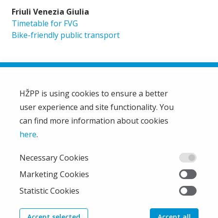
Friuli Venezia Giulia
Timetable for FVG
Bike-friendly public transport
HŽPP is using cookies to ensure a better
user experience and site functionality. You
HŽ Passenger Transport Limited Liability Company
HŽPP
can find more information about cookies
About us
here
.
Privacy policy
Necessary Cookies
Right of access to information
From the company
Marketing Cookies
EU projects
Statistic Cookies
Train'n'Green
News
Accept selected
Accept all