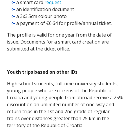
a smart card
request
an identification document
a 3x3.5cm colour photo
a payment of €6.64 for profile/annual ticket.
The profile is valid for one year from the date of
issue. Documents for a smart card creation are
submitted at the ticket office.
Youth trips based on other IDs
High school students, full-time university students,
young people who are citizens of the Republic of
Croatia and young people from abroad receive a 25%
discount on an unlimited number of one-way and
return trips in the 1st and 2nd grade of regular
trains over distances greater than 25 km in the
territory of the Republic of Croatia