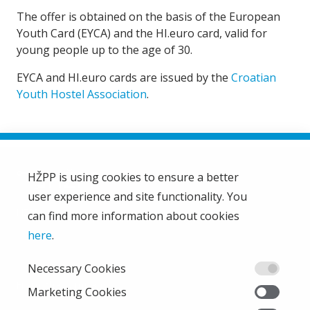
The offer is obtained on the basis of the European
Youth Card (EYCA) and the HI.euro card, valid for
young people up to the age of 30.
EYCA and HI.euro cards are issued by the
Croatian
Youth Hostel Association
.
HŽPP is using cookies to ensure a better
user experience and site functionality. You
HŽ Passenger Transport Limited Liability Company
HŽPP
can find more information about cookies
About us
here
.
Privacy policy
Necessary Cookies
Right of access to information
From the company
Marketing Cookies
EU projects