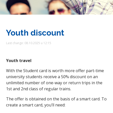
Youth discount
Last change: 08.10.2025 u 12:15
Youth travel
With the Student card is worth more offer part-time
university students receive a 50% discount on an
unlimited number of one-way or return trips in the
1st and 2nd class of regular trains.
The offer is obtained on the basis of a smart card. To
create a smart card, you’ll need: