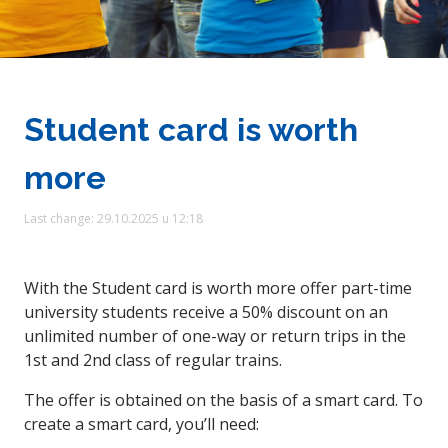
Student card is worth
more
Last change: 29.10.2025 u 12:18
With the Student card is worth more offer part-time
university students receive a 50% discount on an
unlimited number of one-way or return trips in the
1st and 2nd class of regular trains.
The offer is obtained on the basis of a smart card. To
create a smart card, you’ll need: