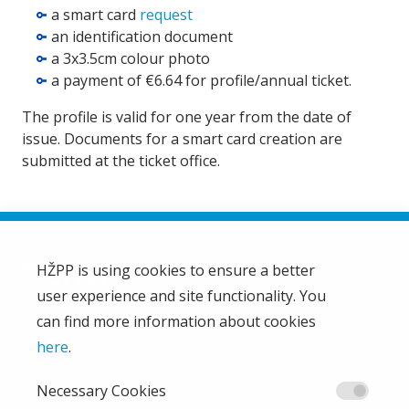
a smart card
request
an identification document
a 3x3.5cm colour photo
a payment of €6.64 for profile/annual ticket.
The profile is valid for one year from the date of
issue. Documents for a smart card creation are
submitted at the ticket office.
HŽPP is using cookies to ensure a better
user experience and site functionality. You
HŽ Passenger Transport Limited Liability Company
HŽPP
can find more information about cookies
About us
here
.
Privacy policy
Necessary Cookies
Right of access to information