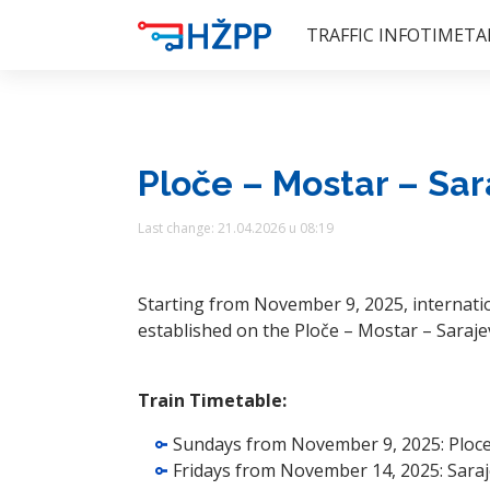
TRAFFIC INFO
TIMETA
Ploče – Mostar – Sar
Last change: 21.04.2026 u 08:19
Starting from November 9, 2025, internatio
established on the Ploče – Mostar – Saraje
Train Timetable:
Sundays from November 9, 2025: Ploce 
Fridays from November 14, 2025: Saraj