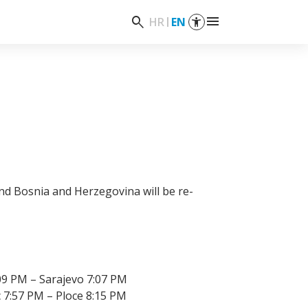
menu
search
HR
EN
and Bosnia and Herzegovina will be re-
09 PM – Sarajevo 7:07 PM
 7:57 PM – Ploce 8:15 PM