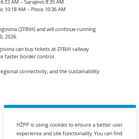
 6:33 AM – Sarajevo 8:35 AM
ic 10:18 AM – Ploce 10:36 AM
egovina (ZFBiH) and will continue running
0, 2026.
govina can buy tickets at ZFBiH railway
e faster border control.
egional connectivity, and the sustainability
HŽPP is using cookies to ensure a better user
experience and site functionality. You can find