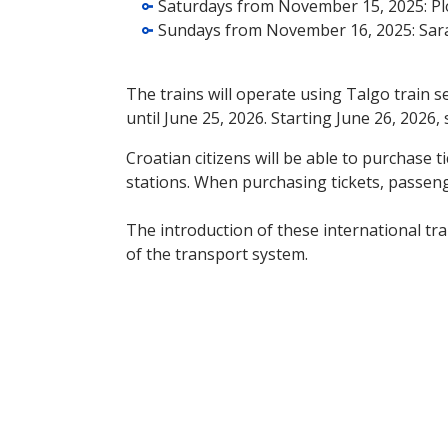
Saturdays from November 15, 2025: Plo
Sundays from November 16, 2025: Sara
The trains will operate using Talgo train 
until June 25, 2026. Starting June 26, 2026,
Croatian citizens will be able to purchase 
stations. When purchasing tickets, passenge
The introduction of these international trai
of the transport system.