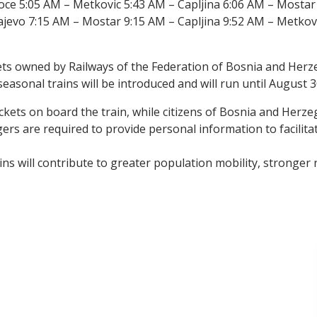
ce 5:05 AM – Metkovic 5:43 AM – Capljina 6:06 AM – Mostar
jevo 7:15 AM – Mostar 9:15 AM – Capljina 9:52 AM – Metkov
sets owned by Railways of the Federation of Bosnia and Herz
 seasonal trains will be introduced and will run until August 3
tickets on board the train, while citizens of Bosnia and Herze
rs are required to provide personal information to facilitat
ns will contribute to greater population mobility, stronger r