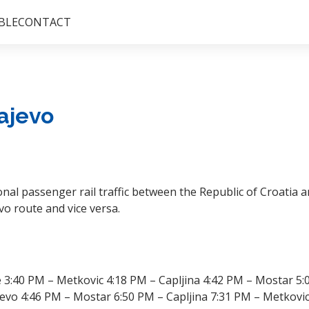
BLE
CONTACT
ajevo
nal passenger rail traffic between the Republic of Croatia 
vo route and vice versa.
3:40 PM – Metkovic 4:18 PM – Capljina 4:42 PM – Mostar 5:
evo 4:46 PM – Mostar 6:50 PM – Capljina 7:31 PM – Metkovic