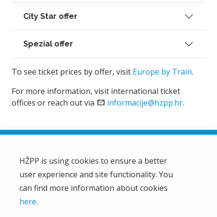
City Star offer
Spezial offer
To see ticket prices by offer, visit
Europe by Train
.
For more information, visit international ticket
offices or reach out via
email
informacije@hzpp.hr
.
HŽPP is using cookies to ensure a better
user experience and site functionality. You
HŽ Passenger Transport Limited Liability Company
HŽPP
can find more information about cookies
About us
here
.
Privacy policy