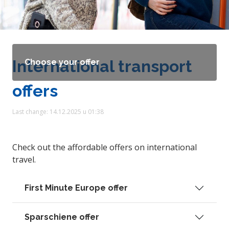
International transport
Choose your offer
offers
Last change: 14.12.2025 u 01:38
Check out the affordable offers on international
travel.
First Minute Europe offer
Sparschiene offer