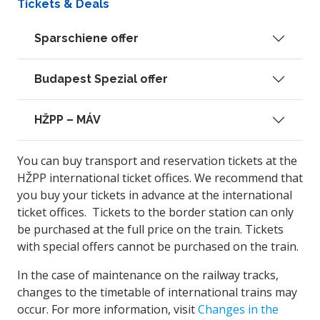
Tickets & Deals
Sparschiene offer
Budapest Spezial offer
HŽPP – MÁV
You can buy transport and reservation tickets at the
HŽPP international ticket offices. We recommend that
you buy your tickets in advance at the international
ticket offices. Tickets to the border station can only
be purchased at the full price on the train. Tickets
with special offers cannot be purchased on the train.
In the case of maintenance on the railway tracks,
changes to the timetable of international trains may
occur. For more information, visit
Changes in the