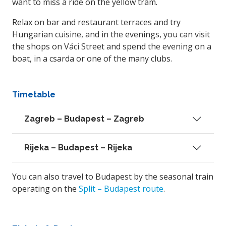
want to miss a ride on the yellow tram.
Relax on bar and restaurant terraces and try
Hungarian cuisine, and in the evenings, you can visit
the shops on Váci Street and spend the evening on a
boat, in a csarda or one of the many clubs.
Timetable
Zagreb – Budapest – Zagreb
Rijeka – Budapest – Rijeka
You can also travel to Budapest by the seasonal train
operating on the
Split – Budapest route
.