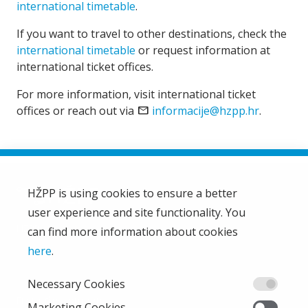
international timetable
.
If you want to travel to other destinations, check the
international timetable
or request information at
international ticket offices.
For more information, visit international ticket
offices or reach out via
email
informacije@hzpp.hr
.
HŽPP is using cookies to ensure a better
user experience and site functionality. You
HŽ Passenger Transport Limited Liability Company
HŽPP
can find more information about cookies
About us
here
.
Privacy policy
Necessary Cookies
Right of access to information
From the company
Marketing Cookies