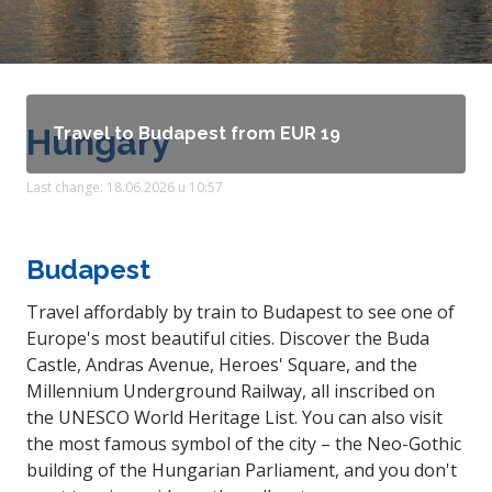
Hungary
Travel to Budapest from EUR 19
Last change: 18.06.2026 u 10:57
Budapest
Travel affordably by train to Budapest to see one of
Europe's most beautiful cities. Discover the Buda
Castle, Andras Avenue, Heroes' Square, and the
Millennium Underground Railway, all inscribed on
the UNESCO World Heritage List. You can also visit
the most famous symbol of the city – the Neo-Gothic
building of the Hungarian Parliament, and you don't