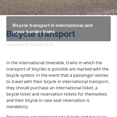
Bicycle transport in international and
Bicycle transport
cross-border trains
Last change: 07.04.2026 u 10:26
In the international timetable, trains in which the
transport of bicycles is possible are marked with the
bicycle symbol. In the event that a passenger wishes
to travel with their bicycle in international transport,
they should purchase an international ticket, a
bicycle ticket and reservation tickets for themselves
and their bicycle in case seat reservation is
mandatory.