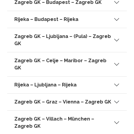
Zagreb GK – Budapest – Zagreb GK
Rijeka – Budapest – Rijeka
Zagreb GK – Ljubljana – (Pula) – Zagreb
GK
Zagreb GK – Celje – Maribor – Zagreb
GK
Rijeka – Ljubljana – Rijeka
Zagreb GK – Graz – Vienna – Zagreb GK
Zagreb GK – Villach – München –
Zagreb GK