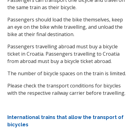
Passengers can transport one bicycle and travel on
the same train as their bicycle.
Passengers should load the bike themselves, keep
an eye on the bike while travelling, and unload the
bike at their final destination.
Passengers travelling abroad must buy a bicycle
ticket in Croatia. Passengers travelling to Croatia
from abroad must buy a bicycle ticket abroad.
The number of bicycle spaces on the train is limited.
Please check the transport conditions for bicycles
with the respective railway carrier before travelling.
International trains that allow the transport of
bicycles