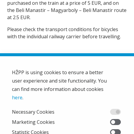
purchased on the train at a price of 5 EUR, and on
the Beli Manastir – Magyarboly – Beli Manastir route
at 2.5 EUR.
Please check the transport conditions for bicycles
with the individual railway carrier before travelling.
HŽPP is using cookies to ensure a better
user experience and site functionality. You
HŽ Passenger Transport Limited Liability Company
HŽPP
can find more information about cookies
About us
here
.
Privacy policy
Necessary Cookies
Right of access to information
From the company
Marketing Cookies
EU projects
Statistic Cookies