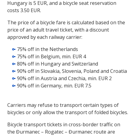
Hungary is 5 EUR, and a bicycle seat reservation
costs 3.50 EUR.
The price of a bicycle fare is calculated based on the
price of an adult travel ticket, with a discount
approved by each railway carrier:
75% off in the Netherlands
75% off in Belgium, min. EUR 4
80% off in Hungary and Switzerland
90% off in Slovakia, Slovenia, Poland and Croatia
90% off in Austria and Czechia, min. EUR 2
90% off in Germany, min. EUR 7.5
Carriers may refuse to transport certain types of
bicycles or only allow the transport of folded bicycles.
Bicycle transport tickets in cross-border traffic on
the Đurmanec – Rogatec – Đurmanec route are