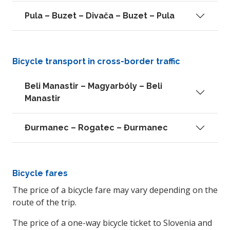
Pula – Buzet – Divača – Buzet – Pula
Bicycle transport in cross-border traffic
Beli Manastir – Magyarbóly – Beli
Manastir
Đurmanec – Rogatec – Đurmanec
Bicycle fares
The price of a bicycle fare may vary depending on the
route of the trip.
The price of a one-way bicycle ticket to Slovenia and