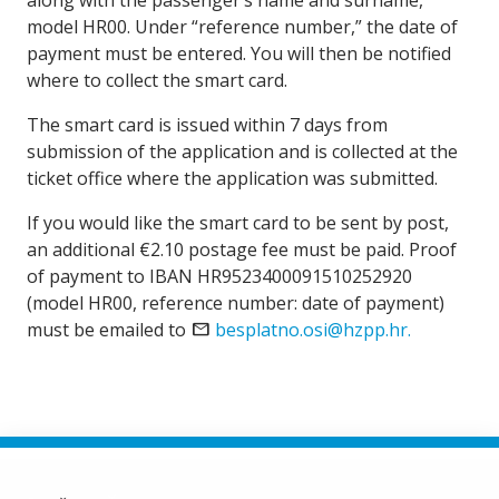
along with the passenger’s name and surname,
model HR00. Under “reference number,” the date of
payment must be entered. You will then be notified
where to collect the smart card.
The smart card is issued within 7 days from
submission of the application and is collected at the
ticket office where the application was submitted.
If you would like the smart card to be sent by post,
an additional €2.10 postage fee must be paid. Proof
of payment to IBAN HR9523400091510252920
(model HR00, reference number: date of payment)
must be emailed to
mail
besplatno.osi@hzpp.hr.