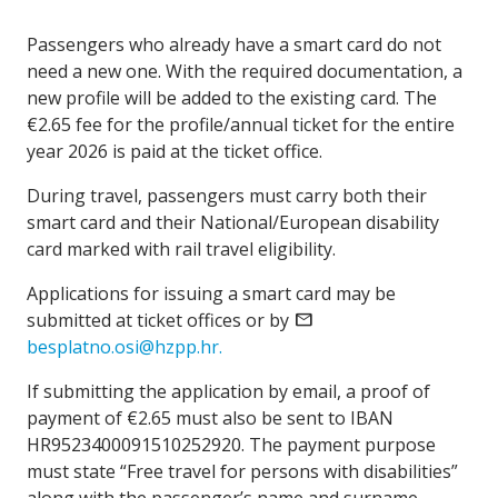
Passengers who already have a smart card do not
need a new one. With the required documentation, a
new profile will be added to the existing card. The
€2.65 fee for the profile/annual ticket for the entire
year 2026 is paid at the ticket office.
During travel, passengers must carry both their
smart card and their National/European disability
card marked with rail travel eligibility.
Applications for issuing a smart card may be
submitted at ticket offices or by
mail
besplatno.osi@hzpp.hr.
If submitting the application by email, a proof of
payment of €2.65 must also be sent to IBAN
HR9523400091510252920. The payment purpose
must state “Free travel for persons with disabilities”