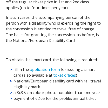
off the regular ticket price in 1st and 2nd class
applies (up to four times per year).
In such cases, the accompanying person of the
person with a disability who is exercising the right to
the concession is entitled to travel free of charge.
The basis for granting the concession, as before, is
the National/European Disability Card.
To obtain the smart card, the following is required:
fill in the
application form
for issuing a smart
card (also available at
ticket offices
)
National/European disability card with rail travel
eligibility mark
a 3x3.5 cm colour photo not older than one year
payment of €2.65 for the profile/annual ticket