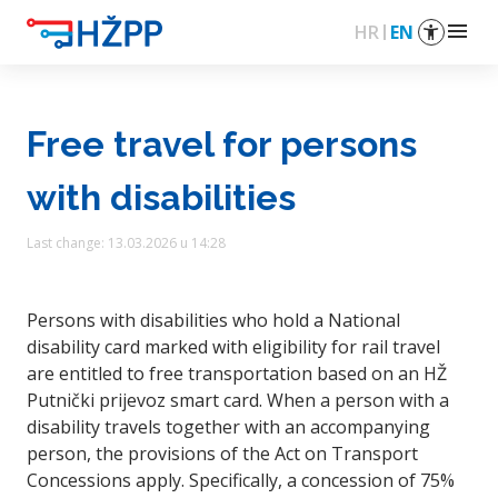
menu
HR
EN
Free travel for persons
with disabilities
Last change: 13.03.2026 u 14:28
Persons with disabilities who hold a National
disability card marked with eligibility for rail travel
are entitled to free transportation based on an HŽ
Putnički prijevoz smart card. When a person with a
disability travels together with an accompanying
person, the provisions of the Act on Transport
Concessions apply. Specifically, a concession of 75%