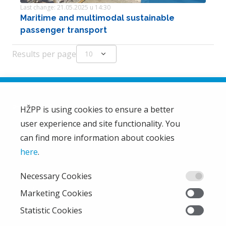
Last change: 21.05.2025 u 14:30
Maritime and multimodal sustainable
passenger transport
Results per page
expand_more
10
HŽPP is using cookies to ensure a better
user experience and site functionality. You
HŽ Passenger Transport Limited Liability Company
HŽPP
can find more information about cookies
About us
here
.
Privacy policy
Necessary Cookies
Right of access to information
From the company
Marketing Cookies
EU projects
Statistic Cookies
Train'n'Green